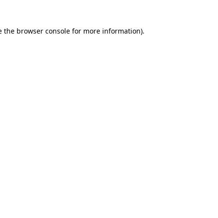
e the
browser console
for more information).