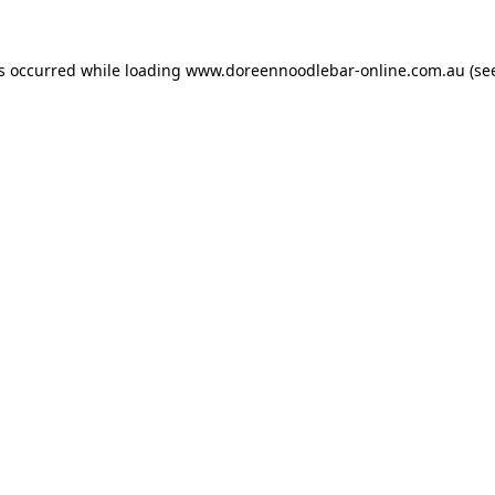
as occurred while loading
www.doreennoodlebar-online.com.au
(se