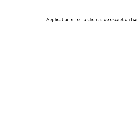
Application error: a
client
-side exception h